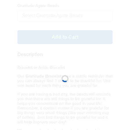
Gratitude Agate Beads
Select Gratitude Agate Beads
Add to Cart
Description
Bracelet or Ankle Bracelet
Our
Gratitude Bracelets
are a subtle reminder that
you can always find 3 things to be thankful for. Use
one bead for each thing you are grateful for.
If you are having a bad day, the beads will reminds
you that there are still things to be grateful for. It
helps you concentrate on the good in your life!
Remember, it doesn’t matter if you are grateful for
big things very small things (like your morning cup
of coffee). Just find things to be grateful for and it
will help improve your day!