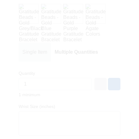
Single Item
Multiple Quantities
Quantity
1 minimum
Wrist Size (inches)