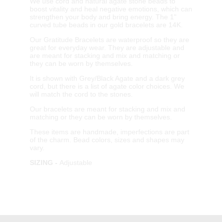
We use cord and natural agate stone beads to
boost vitality and heal negative emotions, which can
strengthen your body and bring energy. The 1"
curved tube beads in our gold bracelets are 14K.
Our Gratitude Bracelets are waterproof so they are
great for everyday wear. They are adjustable and
are meant for stacking and mix and matching or
they can be worn by themselves.
It is shown with Grey/Black Agate and a dark grey
cord, but there is a list of agate color choices. We
will match the cord to the stones.
Our bracelets are meant for stacking and mix and
matching or they can be worn by themselves.
These items are handmade, imperfections are part
of the charm. Bead colors, sizes and shapes may
vary.
SIZING -
Adjustable