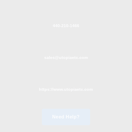
440-210-1466
sales@utopiaetc.com
https://www.utopiaetc.com
Need Help?