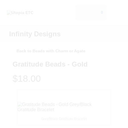
0
Infinity Designs
Back to Beads with Charm or Agate
Gratitude Beads - Gold
$18.00
Grey/Black Gratitude Bracelet