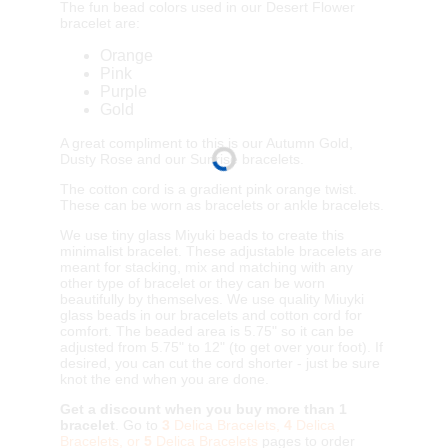
The fun bead colors used in our Desert Flower
bracelet are:
Orange
Pink
Purple
Gold
A great compliment to this is our Autumn Gold,
Dusty Rose and our Sunrise bracelets.
The cotton cord is a gradient pink orange twist.
These can be worn as bracelets or ankle bracelets.
We use tiny glass Miyuki beads to create this
minimalist bracelet. These adjustable bracelets are
meant for stacking, mix and matching with any
other type of bracelet or they can be worn
beautifully by themselves. We use quality Miuyki
glass beads in our bracelets and cotton cord for
comfort. The beaded area is 5.75" so it can be
adjusted from 5.75" to 12" (to get over your foot). If
desired, you can cut the cord shorter - just be sure
knot the end when you are done.
Get a discount when you buy more than 1
bracelet
. Go to
3
Delica Bracelets,
4
Delica
Bracelets, or
5
Delica Bracelets
pages to order