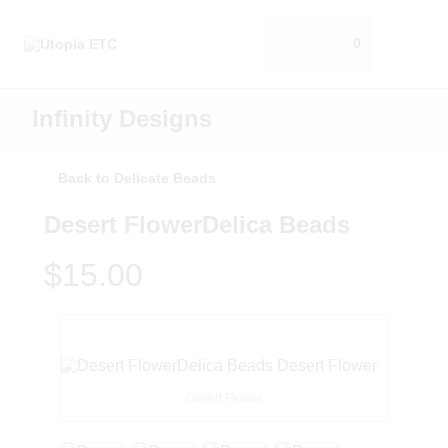
0
Infinity Designs
Back to Delicate Beads
Desert FlowerDelica Beads
$15.00
Desert Flower