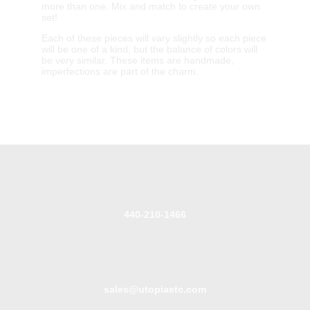
more than one. Mix and match to create your own
set!
Each of these pieces will vary slightly so each piece
will be one of a kind, but the balance of colors will
be very similar. These items are handmade,
imperfections are part of the charm.
440-210-1466
sales@utopiaetc.com