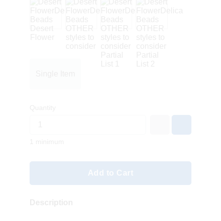
Single Item
Quantity
1 minimum
Add to Cart
Description