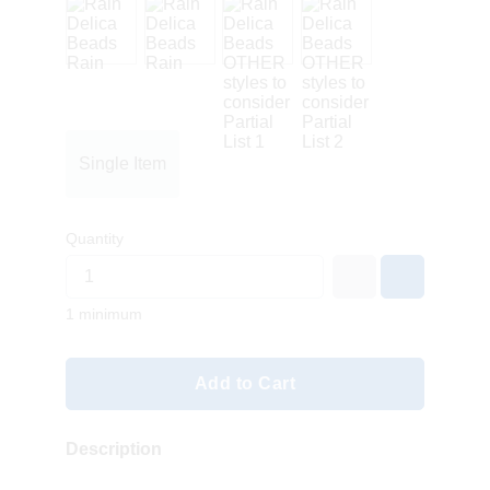
Single Item
Quantity
1 minimum
Add to Cart
Description