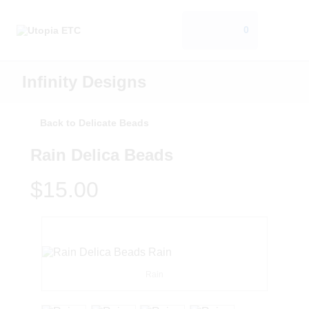
0
Infinity Designs
Back to Delicate Beads
Rain Delica Beads
$15.00
Rain