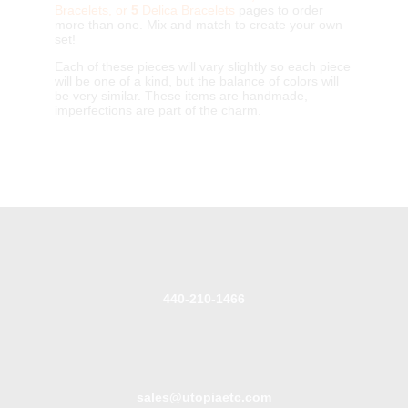
Bracelets, or
5
Delica Bracelets
pages to order
more than one. Mix and match to create your own
set!
Each of these pieces will vary slightly so each piece
will be one of a kind, but the balance of colors will
be very similar. These items are handmade,
imperfections are part of the charm.
440-210-1466
sales@utopiaetc.com