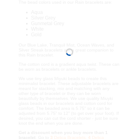
The bead colors used in our Rain bracelets are:
Aqua
Silver Grey
Gunmetal Grey
White
Gold
Our Blue Lake, Tranquil Mist, Ocean Waves, and
Silver Streak bracelets are a great companion to
this Rain bracelet.
The cotton cord is a gradient aqua twist. These can
be worn as bracelets or ankle bracelets.
We use tiny glass Miyuki beads to create this
minimalist bracelet. These adjustable bracelets are
meant for stacking, mix and matching with any
other type of bracelet or they can be worn
beautifully by themselves. We use quality Miuyki
glass beads in our bracelets and cotton cord for
comfort. The beaded area is 5.75" so it can be
adjusted from 5.75" to 12" (to get over your foot). If
desired, you can cut the cord shorter - just be sure
knot the end when you are done.
Get a discount when you buy more than 1
bracelet
. Go to
3
Delica Bracelets,
4
Delica