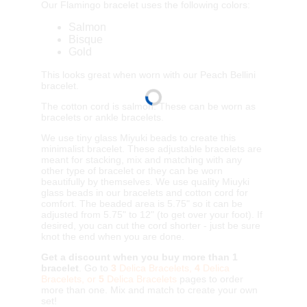
Our Flamingo bracelet uses the following colors:
Salmon
Bisque
Gold
This looks great when worn with our Peach Bellini
bracelet.
The cotton cord is salmon. These can be worn as
bracelets or ankle bracelets.
We use tiny glass Miyuki beads to create this
minimalist bracelet. These adjustable bracelets are
meant for stacking, mix and matching with any
other type of bracelet or they can be worn
beautifully by themselves. We use quality Miuyki
glass beads in our bracelets and cotton cord for
comfort. The beaded area is 5.75" so it can be
adjusted from 5.75" to 12" (to get over your foot). If
desired, you can cut the cord shorter - just be sure
knot the end when you are done.
Get a discount when you buy more than 1
bracelet
. Go to
3
Delica Bracelets,
4
Delica
Bracelets, or
5
Delica Bracelets
pages to order
more than one. Mix and match to create your own
set!