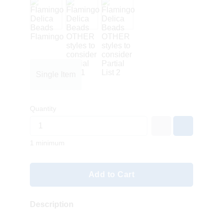
Single Item
Quantity
1 minimum
Add to Cart
Description