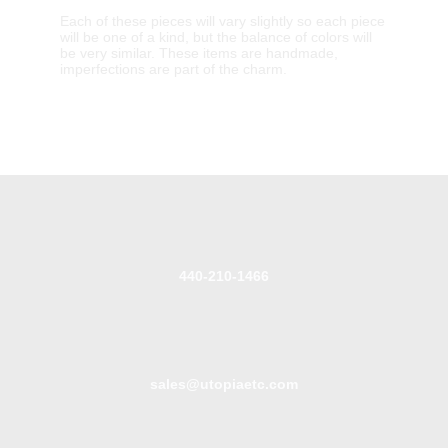
Each of these pieces will vary slightly so each piece
will be one of a kind, but the balance of colors will
be very similar. These items are handmade,
imperfections are part of the charm.
440-210-1466
sales@utopiaetc.com