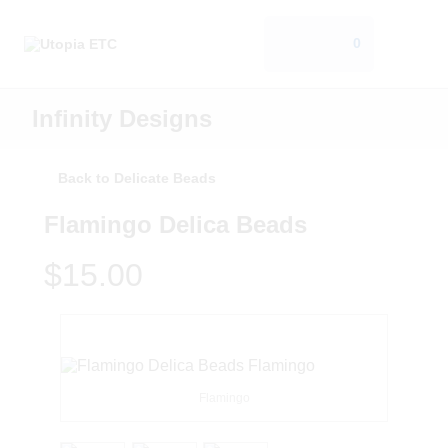
0
Infinity Designs
Back to Delicate Beads
Flamingo Delica Beads
$15.00
Flamingo