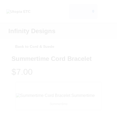
0
Infinity Designs
Back to Cord & Suede
Summertime Cord Bracelet
$7.00
Summertime