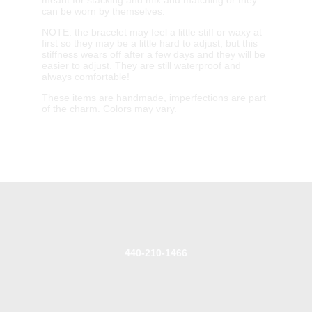
can be worn by themselves.
NOTE: the bracelet may feel a little stiff or waxy at
first so they may be a little hard to adjust, but this
stiffness wears off after a few days and they will be
easier to adjust. They are still waterproof and
always comfortable!
These items are handmade, imperfections are part
of the charm. Colors may vary.
440-210-1466