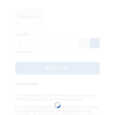
Single Item
Quantity
1 minimum
Add to Cart
Description
Our Summertime Cord bracelets are made using
Peach, Pink and a Soft Yellow waxed cord.
Our Cord bracelet are waterproof so they are great
for everyday wear. They are adjustable and are
meant for stacking and mix and matching or they