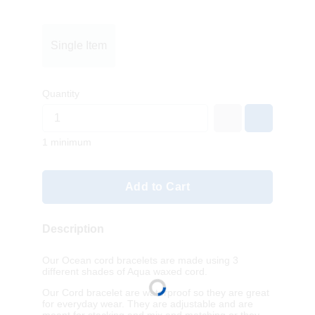
Single Item
Quantity
1 minimum
Add to Cart
Description
Our Ocean cord bracelets are made using 3
different shades of Aqua waxed cord.
Our Cord bracelet are waterproof so they are great
for everyday wear. They are adjustable and are
meant for stacking and mix and matching or they