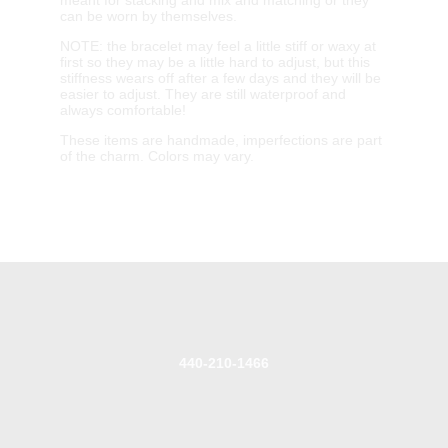
can be worn by themselves.
NOTE: the bracelet may feel a little stiff or waxy at
first so they may be a little hard to adjust, but this
stiffness wears off after a few days and they will be
easier to adjust. They are still waterproof and
always comfortable!
These items are handmade, imperfections are part
of the charm. Colors may vary.
440-210-1466