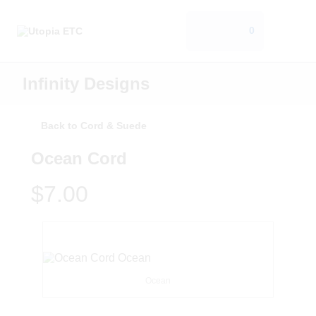
0
Infinity Designs
Back to Cord & Suede
Ocean Cord
$7.00
Ocean