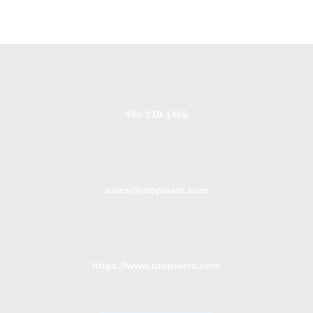
440-210-1466
sales@utopiaetc.com
https://www.utopiaetc.com