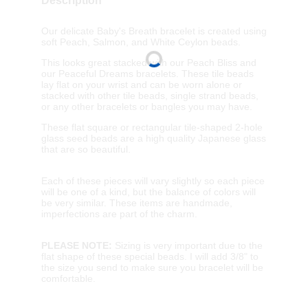
Description
Our delicate Baby's Breath bracelet is created using
soft Peach, Salmon, and White Ceylon beads.
This looks great stacked with our Peach Bliss and
our Peaceful Dreams bracelets. These tile beads
lay flat on your wrist and can be worn alone or
stacked with other tile beads, single strand beads,
or any other bracelets or bangles you may have.
These flat square or rectangular tile-shaped 2-hole
glass seed beads are a high quality Japanese glass
that are so beautiful.
Each of these pieces will vary slightly so each piece
will be one of a kind, but the balance of colors will
be very similar. These items are handmade,
imperfections are part of the charm.
PLEASE NOTE:
Sizing is very important due to the
flat shape of these special beads. I will add 3/8" to
the size you send to make sure you bracelet will be
comfortable.