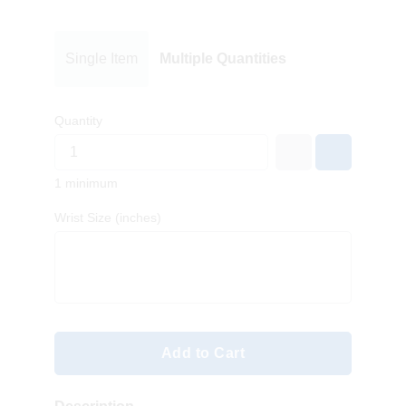
Single Item
Multiple Quantities
Quantity
1 minimum
Wrist Size (inches)
Add to Cart