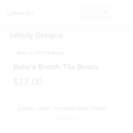
0
Infinity Designs
Back to Flat Tile Beads
Baby's Breath Tila Beads
$17.00
Baby's Breath