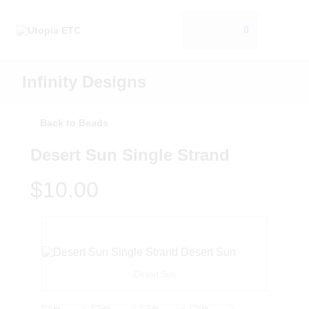
0
Infinity Designs
Back to Beads
Desert Sun Single Strand
$10.00
Desert Sun