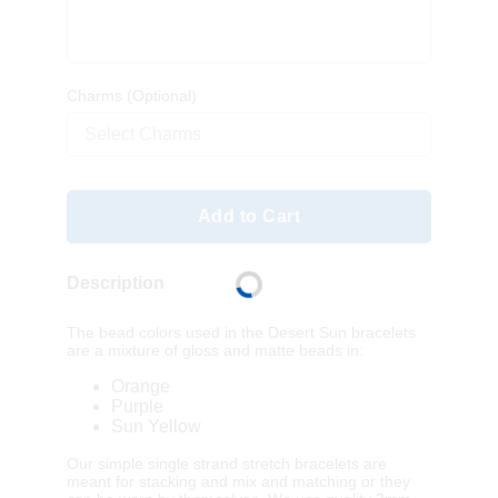
Charms
(Optional)
Select Charms
Add to Cart
Description
The bead colors used in the Desert Sun bracelets
are a mixture of gloss and matte beads in:
Orange
Purple
Sun Yellow
Our simple single strand stretch bracelets are
meant for stacking and mix and matching or they