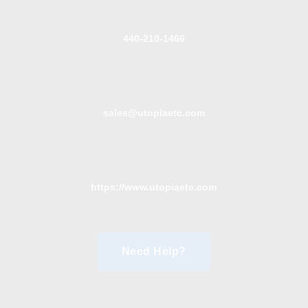
440-210-1466
sales@utopiaetc.com
https://www.utopiaetc.com
Need Help?