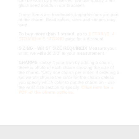
can be worn by themselves. We use quality 3mm
glass seed beads in our bracelets.
These items are handmade, imperfections are part
of the charm. Bead colors, sizes and shapes may
vary.
To buy more than 1 strand
, go to
3 STRAND, 4
STRAND or 5 STRAND
page for a discount.
SIZING - WRIST SIZE REQUIRED!
Measure your
wrist, we will add 3/8" to your measurement.
CHARMS
-make it your own by adding a charm,
there is photo of each charm showing the size of
the charm. *Only one charm per order. If ordering a
set we will choose the color for the charm unless
you specify which color to put the charm on - use
the wrist size section to specify.
Click here for a
PDF of the charm options.