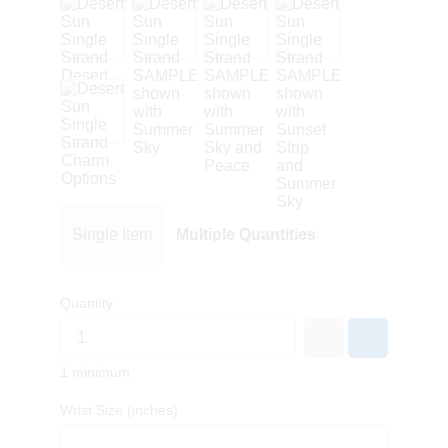
Single Item
Multiple Quantities
Quantity
1 minimum
Wrist Size (inches)