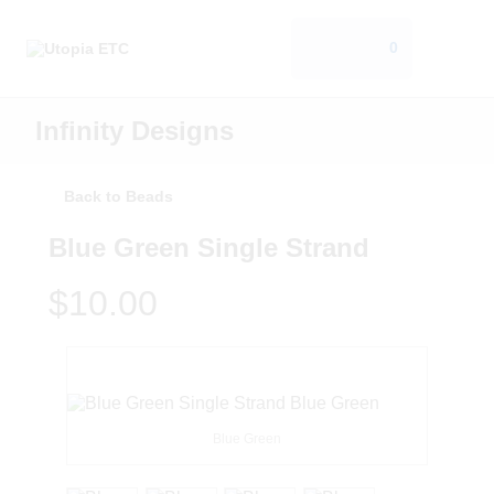
0
Infinity Designs
Back to Beads
Blue Green Single Strand
$10.00
Blue Green