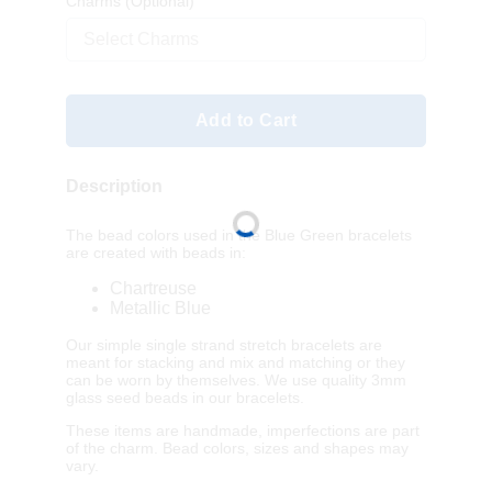
Charms
(Optional)
Select Charms
Add to Cart
Description
The bead colors used in the Blue Green bracelets
are created with beads in:
Chartreuse
Metallic Blue
Our simple single strand stretch bracelets are
meant for stacking and mix and matching or they
can be worn by themselves. We use quality 3mm
glass seed beads in our bracelets.
These items are handmade, imperfections are part
of the charm. Bead colors, sizes and shapes may
vary.