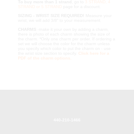
To buy more than 1 strand
, go to
3 STRAND, 4
STRAND or 5 STRAND
page for a discount.
SIZING - WRIST SIZE REQUIRED!
Measure your
wrist, we will add 3/8" to your measurement.
CHARMS
-make it your own by adding a charm,
there is photo of each charm showing the size of
the charm. *Only one charm per order. If ordering a
set we will choose the color for the charm unless
you specify which color to put the charm on - use
the wrist size section to specify.
Click here for a
PDF of the charm options.
440-210-1466