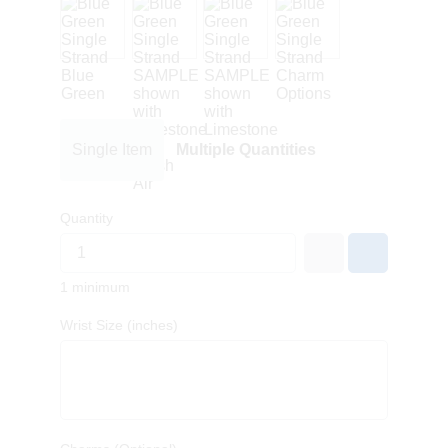
Single Item
Multiple Quantities
Quantity
1 minimum
Wrist Size (inches)