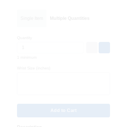
Single Item
Multiple Quantities
Quantity
1 minimum
Wrist Size (inches)
Add to Cart