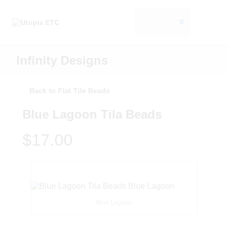
0
Infinity Designs
Back to Flat Tile Beads
Blue Lagoon Tila Beads
$17.00
Blue Lagoon