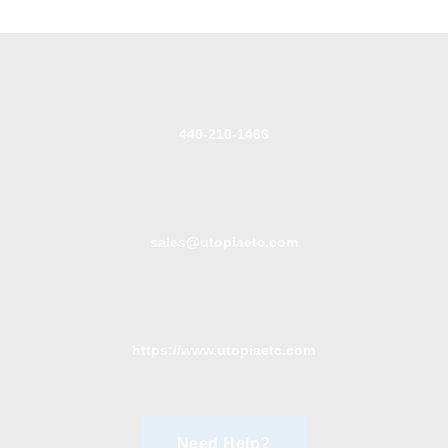
440-210-1466
sales@utopiaetc.com
https://www.utopiaetc.com
Need Help?