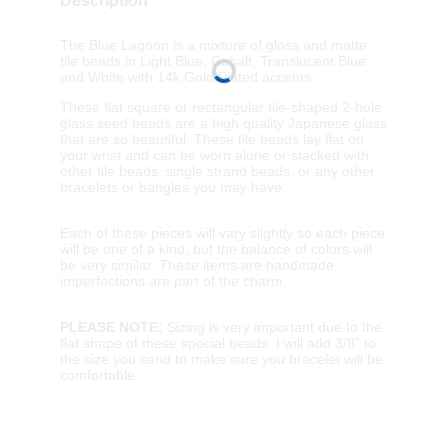
Description
The Blue Lagoon is a mixture of gloss and matte
tile beads in Light Blue, Cobalt, Translucent Blue,
and White with 14k Gold Plated accents.
These flat square or rectangular tile-shaped 2-hole
glass seed beads are a high quality Japanese glass
that are so beautiful. These tile beads lay flat on
your wrist and can be worn alone or stacked with
other tile beads, single strand beads, or any other
bracelets or bangles you may have.
Each of these pieces will vary slightly so each piece
will be one of a kind, but the balance of colors will
be very similar. These items are handmade,
imperfections are part of the charm.
PLEASE NOTE:
Sizing is very important due to the
flat shape of these special beads. I will add 3/8" to
the size you send to make sure you bracelet will be
comfortable.